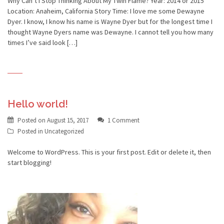
Why Can’t I Stop Thinking About My Twin Flame? Year: 2014 or 2015
Location: Anaheim, California Story Time: I love me some Dewayne
Dyer. I know, I know his name is Wayne Dyer but for the longest time I
thought Wayne Dyers name was Dewayne. I cannot tell you how many
times I’ve said look […]
Hello world!
Posted on
August 15, 2017
1 Comment
Posted in
Uncategorized
Welcome to WordPress. This is your first post. Edit or delete it, then
start blogging!