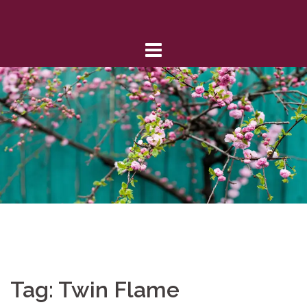
Skip
to
content
Tag:
Twin Flame