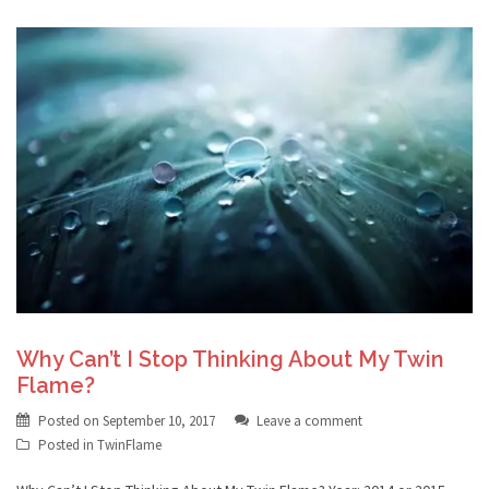
Why Can’t I Stop Thinking About My Twin
Flame?
Posted on
September 10, 2017
Leave a comment
Posted in
TwinFlame