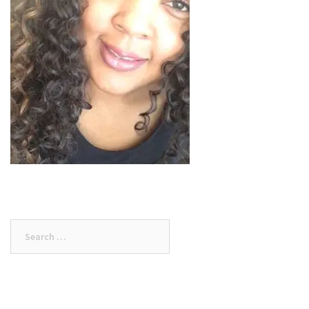
Search
for: