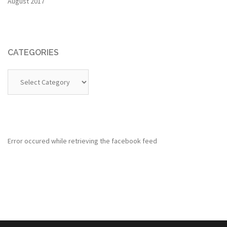
August 2017
CATEGORIES
Categories
Error occured while retrieving the facebook feed