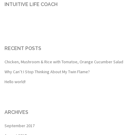
INTUITIVE LIFE COACH
RECENT POSTS
Chicken, Mushroom & Rice with Tomatoe, Orange Cucumber Salad
Why Can’t I Stop Thinking About My Twin Flame?
Hello world!
ARCHIVES
September 2017